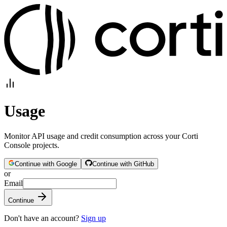
Usage
Monitor API usage and credit consumption across your Corti
Console projects.
Continue with
Google
Continue with
GitHub
or
Email
Continue
Don't have an account?
Sign up